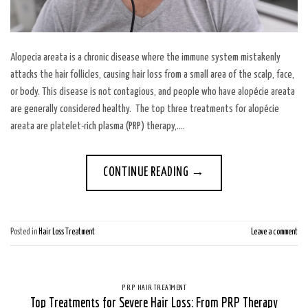
Alopecia areata is a chronic disease where the immune system mistakenly
attacks the hair follicles, causing hair loss from a small area of the scalp, face,
or body. This disease is not contagious, and people who have alopécie areata
are generally considered healthy. The top three treatments for alopécie
areata are platelet-rich plasma (PRP) therapy,….
CONTINUE READING
→
Posted in
Hair Loss Treatment
Leave a comment
PRP HAIR TREATMENT
Top Treatments for Severe Hair Loss: From PRP Therapy