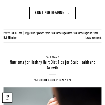
CONTINUE READING
→
Posted in
Hair Loss
|
Tagged
Hair growth cycle
,
Hair shedding causes
,
Hair shedding vs hair loss
,
Hair thinning
Leave a comment
HAIR HEALTH
Nutrients for Healthy Hair: Diet Tips for Scalp Health and
Growth
POSTED ON
JUNE 9, 2026
BY
CAPILLAIREMD
09
Jun