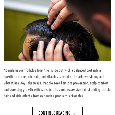
Nourishing your follicles from the inside out with a balanced diet rich in
specific proteins, minerals, and vitamins is required to achieve strong and
vibrant hair. Key Takeaways: People seek hair loss prevention, scalp comfort,
and boosting growth with hair shine. To avoid excessive hair shedding, brittle
hair, and side effects from expensive products, actionable….
CONTINUE READING
→