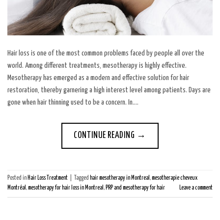
Hair loss is one of the most common problems faced by people all over the
world. Among different treatments, mesotherapy is highly effective.
Mesotherapy has emerged as a modern and effective solution for hair
restoration, thereby garnering a high interest level among patients. Days are
gone when hair thinning used to be a concern. In….
CONTINUE READING
→
Posted in
Hair Loss Treatment
|
Tagged
hair mesotherapy in Montreal
,
mesotherapie cheveux
Montréal
,
mesotherapy for hair loss in Montreal
,
PRP and mesotherapy for hair
Leave a comment