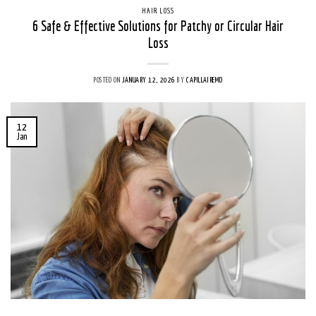
HAIR LOSS
6 Safe & Effective Solutions for Patchy or Circular Hair
Loss
POSTED ON
JANUARY 12, 2026
BY
CAPILLAIREMD
12
Jan