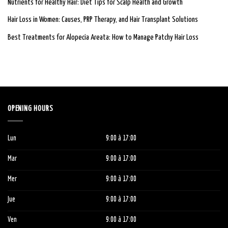
Nutrients for Healthy Hair: Diet Tips for Scalp Health and Growth
Hair Loss in Women: Causes, PRP Therapy, and Hair Transplant Solutions
Best Treatments for Alopecia Areata: How to Manage Patchy Hair Loss
OPENING HOURS
Lun
9:00
à 1
7:00
Mar
9:00
à 1
7:00
Mer
9:00
à 1
7:00
Jue
9:00
à 1
7:00
Ven
9:00
à 1
7:00