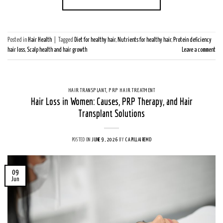
Posted in
Hair Health
|
Tagged
Diet for healthy hair
,
Nutrients for healthy hair
,
Protein deficiency
hair loss
,
Scalp health and hair growth
Leave a comment
HAIR TRANSPLANT
,
PRP HAIR TREATMENT
Hair Loss in Women: Causes, PRP Therapy, and Hair
Transplant Solutions
POSTED ON
JUNE 9, 2026
BY
CAPILLAIREMD
09
Jun