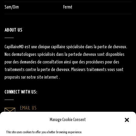
Sam/Dim
Fermé
ABOUT US
CapillaireMD
est une clinique capillaire
spécialisée
dans la perte de cheveux.
Nos dermatologues
spécialisés
dans la
perte
de cheveux sont
disponibles
pour des demandes de consultation ainsi que des procédures pour des
traitements contre la perte de cheveux.
Plusieurs traitements vous sont
proposés sur notre site internet .
CONNECT WITH US:
EMAIL US
info@capillairemd.ca
Manage Cookie Consent
CALL US
This site uses cookies to offer you a better browsing experience.