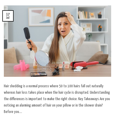
17
Jul
Hair shedding is a normal process where 50 to 100 hairs fall out naturally
whereas hair loss takes place when the hair cycle is disrupted. Understanding
the differences is important to make the right choice. Key Takeaways Are you
noticing an alarming amount of hair on your pillow or in the shower drain?
Before you….