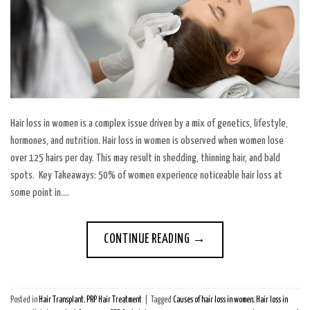
Hair loss in women is a complex issue driven by a mix of genetics, lifestyle,
hormones, and nutrition. Hair loss in women is observed when women lose
over 125 hairs per day. This may result in shedding, thinning hair, and bald
spots. Key Takeaways: 50% of women experience noticeable hair loss at
some point in….
CONTINUE READING
→
Posted in
Hair Transplant
,
PRP Hair Treatment
|
Tagged
Causes of hair loss in women
,
Hair loss in