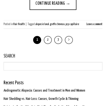
CONTINUE READING
→
Posted in
Hair Health
|
Tagged
alopecie laval
,
greffe cheveux
,
prp capillaire
Leave a comment
1
2
3
SEARCH
Recent Posts
Androgenetic Alopecia: Causes and Treatment in Men and Women
Hair Shedding vs. Hair Loss: Causes, Growth Cycle & Thinning