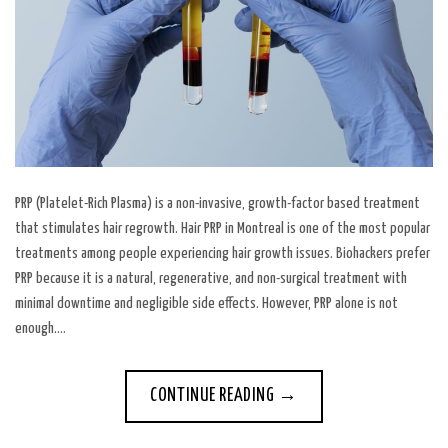
PRP (Platelet-Rich Plasma) is a non-invasive, growth-factor based treatment
that stimulates hair regrowth. Hair PRP in Montreal is one of the most popular
treatments among people experiencing hair growth issues. Biohackers prefer
PRP because it is a natural, regenerative, and non-surgical treatment with
minimal downtime and negligible side effects. However, PRP alone is not
enough….
CONTINUE READING
→