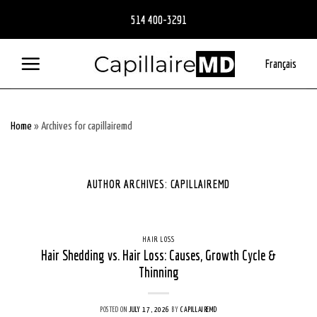
Skip
514 400-3291
to
content
Français
Home
»
Archives for capillairemd
AUTHOR ARCHIVES:
CAPILLAIREMD
HAIR LOSS
Hair Shedding vs. Hair Loss: Causes, Growth Cycle &
Thinning
POSTED ON
JULY 17, 2026
BY
CAPILLAIREMD