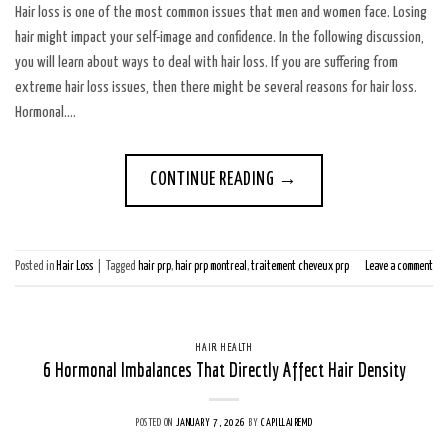
Hair loss is one of the most common issues that men and women face. Losing
hair might impact your self-image and confidence. In the following discussion,
you will learn about ways to deal with hair loss. If you are suffering from
extreme hair loss issues, then there might be several reasons for hair loss.
Hormonal….
CONTINUE READING
→
Posted in
Hair Loss
|
Tagged
hair prp
,
hair prp montreal
,
traitement cheveux prp
Leave a comment
HAIR HEALTH
6 Hormonal Imbalances That Directly Affect Hair Density
POSTED ON
JANUARY 7, 2026
BY
CAPILLAIREMD