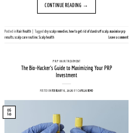
CONTINUE READING
→
Posted in
Hair Health
|
Tagged
dry scalp remedies
,
how to get rid of dandruff scalp
,
maximise prp
results
,
scalp care routine
,
Scalp health
Leave a comment
PRP HAIR TREATMENT
The Bio-Hacker’s Guide to Maximizing Your PRP
Investment
POSTED ON
FEBRUARY 6, 2026
BY
CAPILLAIREMD
06
Feb