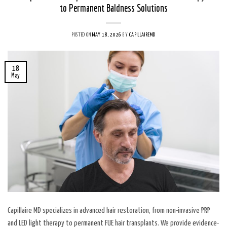
to Permanent Baldness Solutions
POSTED ON
MAY 18, 2026
BY
CAPILLAIREMD
18
May
Capillaire MD specializes in advanced hair restoration, from non-invasive PRP
and LED light therapy to permanent FUE hair transplants. We provide evidence-