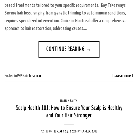
based treatments tailored to your specific requirements. Key Takeaways
Severe hair loss, ranging from genetic thinning to autoimmune conditions,
requires specialized intervention. Clinics in Montreal offer a comprehensive
approach to hair restoration, addressing causes….
CONTINUE READING
→
Posted in
PRP Hair Treatment
Leave a comment
HAIR HEALTH
Scalp Health 101: How to Ensure Your Scalp is Healthy
and Your Hair Stronger
POSTED ON
FEBRUARY 19, 2026
BY
CAPILLAIREMD