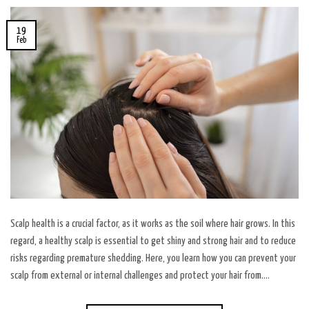
19
Feb
Scalp health is a crucial factor, as it works as the soil where hair grows. In this
regard, a healthy scalp is essential to get shiny and strong hair and to reduce
risks regarding premature shedding. Here, you learn how you can prevent your
scalp from external or internal challenges and protect your hair from….