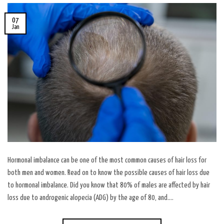
07
Jan
Hormonal imbalance can be one of the most common causes of hair loss for
both men and women. Read on to know the possible causes of hair loss due
to hormonal imbalance. Did you know that 80% of males are affected by hair
loss due to androgenic alopecia (ADG) by the age of 80, and….