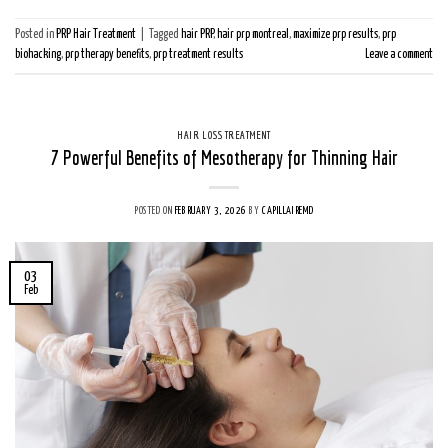
Posted in
PRP Hair Treatment
|
Tagged
hair PRP
,
hair prp montreal
,
maximize prp results
,
prp
biohacking
,
prp therapy benefits
,
prp treatment results
Leave a comment
HAIR LOSS TREATMENT
7 Powerful Benefits of Mesotherapy for Thinning Hair
POSTED ON
FEBRUARY 3, 2026
BY
CAPILLAIREMD
03
Feb