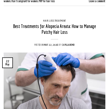
women
,
Hair transplant for women
,
PRP for hair loss
Leave a comment
HAIR LOSS TREATMENT
Best Treatments for Alopecia Areata: How to Manage
Patchy Hair Loss
POSTED ON
MAY 22, 2026
BY
CAPILLAIREMD
22
May