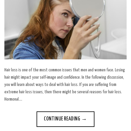
Hair loss is one of the most common issues that men and women face. Losing
hair might impact your self-image and confidence. In the following discussion,
you will learn about ways to deal with hair loss. If you are suffering from
extreme hair loss issues, then there might be several reasons for hair loss.
Hormonal….
CONTINUE READING
→