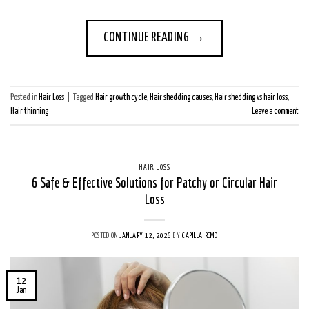
CONTINUE READING
→
Posted in
Hair Loss
|
Tagged
Hair growth cycle
,
Hair shedding causes
,
Hair shedding vs hair loss
,
Hair thinning
Leave a comment
HAIR LOSS
6 Safe & Effective Solutions for Patchy or Circular Hair
Loss
POSTED ON
JANUARY 12, 2026
BY
CAPILLAIREMD
12
Jan