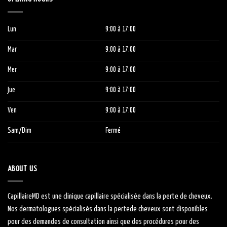
Lun
9:00
à 1
7:00
Mar
9:00
à 1
7:00
Mer
9:00
à 1
7:00
Jue
9:00
à 1
7:00
Ven
9:00
à 1
7:00
Sam/Dim
Fermé
ABOUT US
CapillaireMD
est une clinique capillaire
spécialisée
dans la perte de cheveux.
Nos dermatologues
spécialisés
dans la
perte
de cheveux sont
disponibles
pour des demandes de consultation ainsi que des procédures pour des