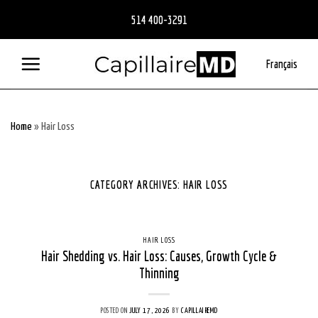
Skip
514 400-3291
to
content
Français
Home
»
Hair Loss
CATEGORY ARCHIVES:
HAIR LOSS
HAIR LOSS
Hair Shedding vs. Hair Loss: Causes, Growth Cycle &
Thinning
POSTED ON
JULY 17, 2026
BY
CAPILLAIREMD