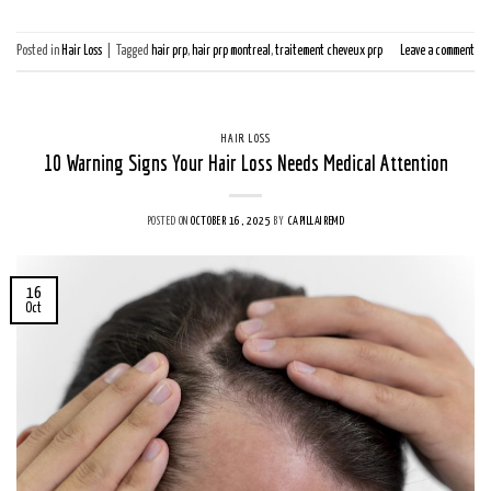
Posted in
Hair Loss
|
Tagged
hair prp
,
hair prp montreal
,
traitement cheveux prp
Leave a comment
HAIR LOSS
10 Warning Signs Your Hair Loss Needs Medical Attention
POSTED ON
OCTOBER 16, 2025
BY
CAPILLAIREMD
16
Oct