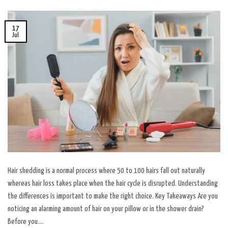
17
Jul
Hair shedding is a normal process where 50 to 100 hairs fall out naturally
whereas hair loss takes place when the hair cycle is disrupted. Understanding
the differences is important to make the right choice. Key Takeaways Are you
noticing an alarming amount of hair on your pillow or in the shower drain?
Before you….