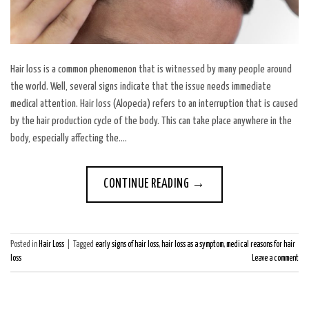
Hair loss is a common phenomenon that is witnessed by many people around
the world. Well, several signs indicate that the issue needs immediate
medical attention. Hair loss (Alopecia) refers to an interruption that is caused
by the hair production cycle of the body. This can take place anywhere in the
body, especially affecting the….
CONTINUE READING
→
Posted in
Hair Loss
|
Tagged
early signs of hair loss
,
hair loss as a symptom
,
medical reasons for hair
loss
Leave a comment