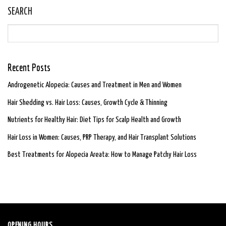
SEARCH
Recent Posts
Androgenetic Alopecia: Causes and Treatment in Men and Women
Hair Shedding vs. Hair Loss: Causes, Growth Cycle & Thinning
Nutrients for Healthy Hair: Diet Tips for Scalp Health and Growth
Hair Loss in Women: Causes, PRP Therapy, and Hair Transplant Solutions
Best Treatments for Alopecia Areata: How to Manage Patchy Hair Loss
OPENING HOURS