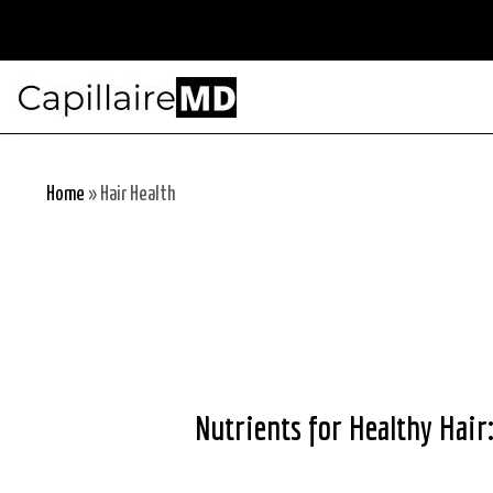
Skip
to
content
Home
»
Hair Health
Nutrients for Healthy Hair