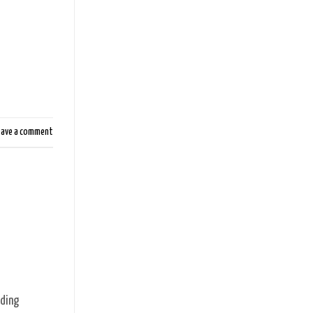
eave a comment
rding