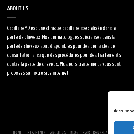
ABOUT US
CapillaireMD
est une clinique capillaire
spécialisée
dans la
perte de cheveux.
Nos dermatologues
spécialisés
dans la
perte
de cheveux sont
disponibles
pour des demandes de
consultation ainsi que des procédures pour des traitements
contre la perte de cheveux.
Plusieurs traitements vous sont
proposés sur notre site internet .
This site uses co
HOME
TREATMENTS
ABOUT US
BLOG
HAIR TRANSPLANTATION