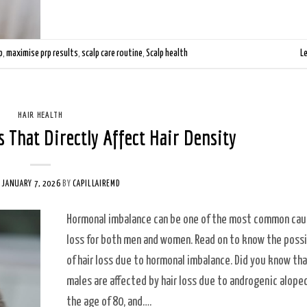
p
,
maximise prp results
,
scalp care routine
,
Scalp health
L
HAIR HEALTH
 That Directly Affect Hair Density
N
JANUARY 7, 2026
BY
CAPILLAIREMD
Hormonal imbalance can be one of the most common caus
loss for both men and women. Read on to know the poss
of hair loss due to hormonal imbalance. Did you know th
males are affected by hair loss due to androgenic alope
the age of 80, and….