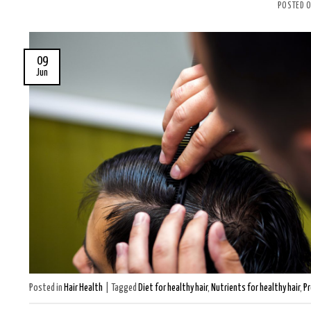
POSTED 
09
Jun
Posted in
Hair Health
|
Tagged
Diet for healthy hair
,
Nutrients for healthy hair
,
Pr