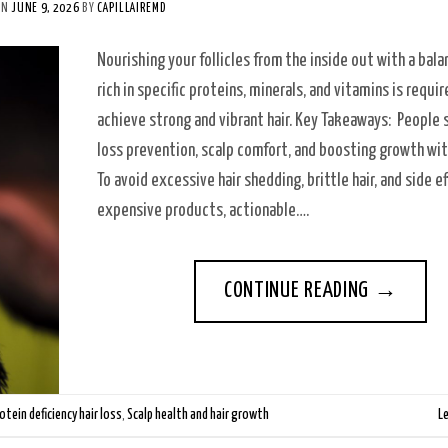
ON
JUNE 9, 2026
BY
CAPILLAIREMD
Nourishing your follicles from the inside out with a bal
rich in specific proteins, minerals, and vitamins is requi
achieve strong and vibrant hair. Key Takeaways: People 
loss prevention, scalp comfort, and boosting growth with
To avoid excessive hair shedding, brittle hair, and side e
expensive products, actionable….
CONTINUE READING
→
otein deficiency hair loss
,
Scalp health and hair growth
L