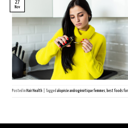
27
Nov
Posted in
Hair Health
|
Tagged
alopécie androgénétique femmes
,
best foods for