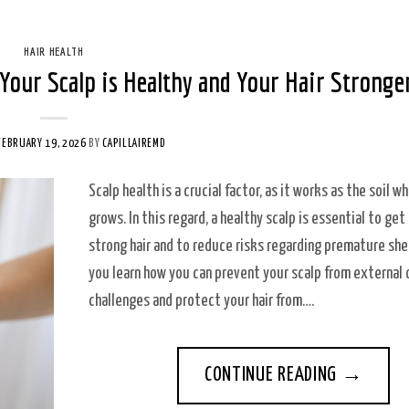
HAIR HEALTH
Your Scalp is Healthy and Your Hair Stronge
FEBRUARY 19, 2026
BY
CAPILLAIREMD
Scalp health is a crucial factor, as it works as the soil wh
grows. In this regard, a healthy scalp is essential to get
strong hair and to reduce risks regarding premature she
you learn how you can prevent your scalp from external o
challenges and protect your hair from….
CONTINUE READING
→