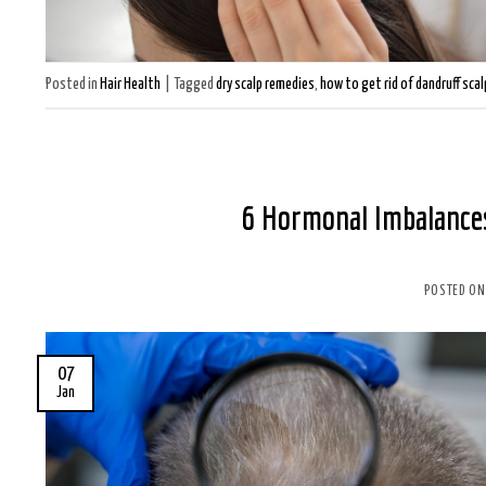
Posted in
Hair Health
|
Tagged
dry scalp remedies
,
how to get rid of dandruff scal
6 Hormonal Imbalances
POSTED O
07
Jan