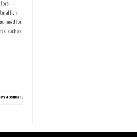
ctors
tural hair
you need for
nts, such as
eave a comment