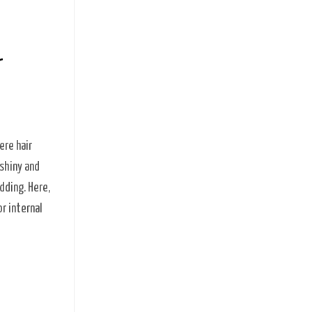
r
ere hair
 shiny and
dding. Here,
r internal