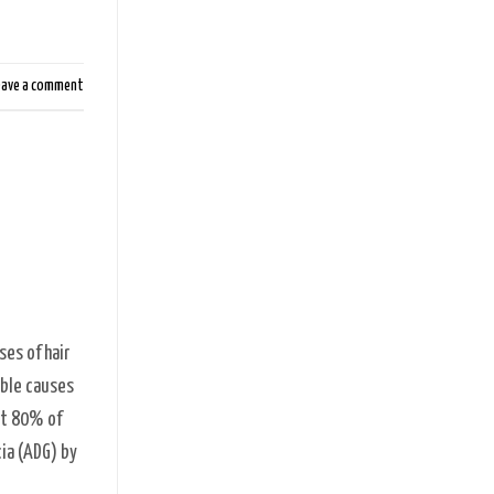
eave a comment
es of hair
ible causes
at 80% of
cia (ADG) by