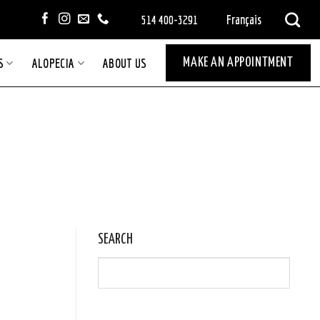
Français
514 400-3291
S
ALOPECIA
ABOUT US
MAKE AN APPOINTMENT
SEARCH