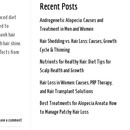
Recent Posts
anced diet
Androgenetic Alopecia: Causes and
red to
Treatment in Men and Women
seek hair
Hair Shedding vs. Hair Loss: Causes, Growth
 hair shine.
Cycle & Thinning
ffects from
Nutrients for Healthy Hair: Diet Tips for
Scalp Health and Growth
Hair Loss in Women: Causes, PRP Therapy,
and Hair Transplant Solutions
Best Treatments for Alopecia Areata: How
to Manage Patchy Hair Loss
eave a comment