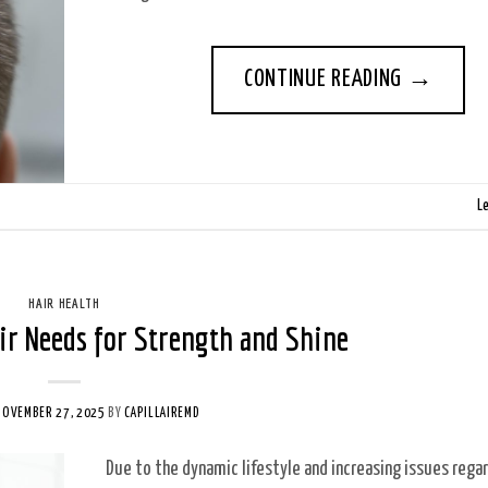
CONTINUE READING
→
L
HAIR HEALTH
ir Needs for Strength and Shine
NOVEMBER 27, 2025
BY
CAPILLAIREMD
Due to the dynamic lifestyle and increasing issues rega