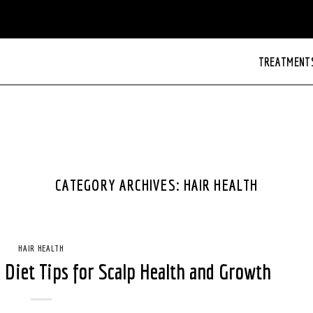
TREATMENT
CATEGORY ARCHIVES:
HAIR HEALTH
HAIR HEALTH
: Diet Tips for Scalp Health and Growth