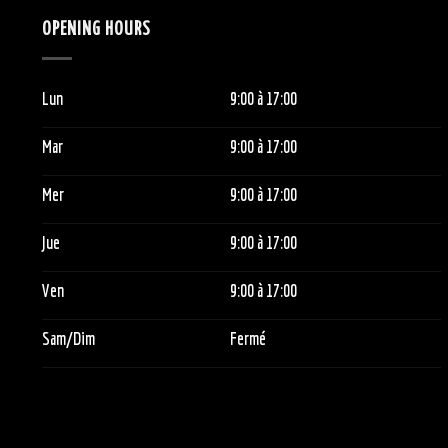
OPENING HOURS
Lun
9:00
à 1
7:00
Mar
9:00
à 1
7:00
Mer
9:00
à 1
7:00
Jue
9:00
à 1
7:00
Ven
9:00
à 1
7:00
Sam/Dim
Fermé