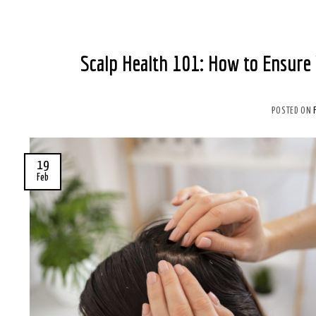
Scalp Health 101: How to Ensure 
POSTED ON
19
Feb