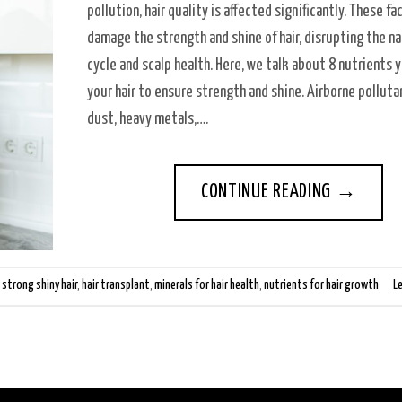
pollution, hair quality is affected significantly. These fa
damage the strength and shine of hair, disrupting the na
cycle and scalp health. Here, we talk about 8 nutrients 
your hair to ensure strength and shine. Airborne polluta
dust, heavy metals,….
CONTINUE READING
→
 strong shiny hair
,
hair transplant
,
minerals for hair health
,
nutrients for hair growth
L