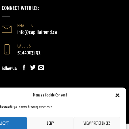
CONNECT WITH US:
EMAIL US
info@capillairemd.ca
CALL US
5144003291
Follow Us:
Manage Cookie Consent
okies to offer you a better browsing experience.
ACCEPT
DENY
VIEW PREFERENCES