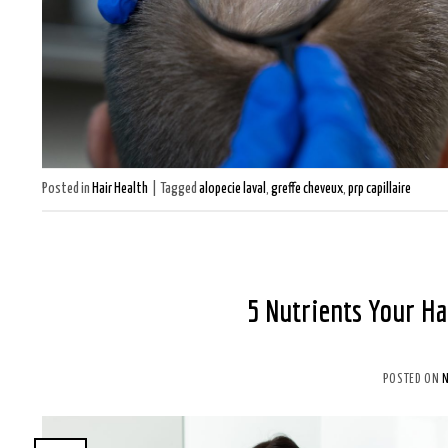
Posted in
Hair Health
|
Tagged
alopecie laval
,
greffe cheveux
,
prp capillaire
5 Nutrients Your Ha
POSTED ON