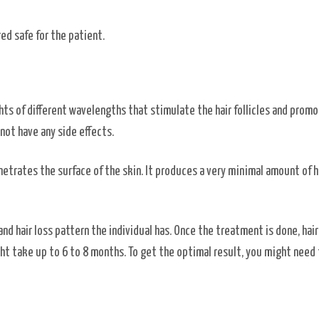
red safe for the patient.
hts of different wavelengths that stimulate the hair follicles and prom
 not have any side effects.
enetrates the surface of the skin. It produces a very minimal amount of h
and hair loss pattern the individual has. Once the treatment is done, hai
ht take up to 6 to 8 months. To get the optimal result, you might need