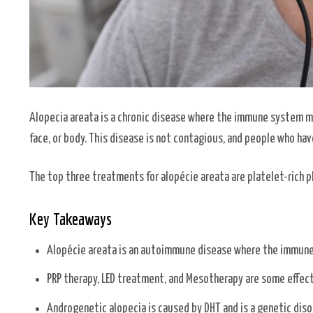
Alopecia areata is a chronic disease where the immune system mist
face, or body. This disease is not contagious, and people who ha
The top three treatments for alopécie areata are platelet-rich p
Key Takeaways
Alopécie areata is an autoimmune disease where the immune s
PRP therapy, LED treatment, and Mesotherapy are some effect
Androgenetic alopecia is caused by DHT and is a genetic diso