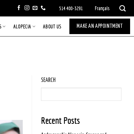
Français
514 400-3291
S
ALOPECIA
ABOUT US
MAKE AN APPOINTMENT
SEARCH
Recent Posts