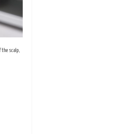
 the scalp,