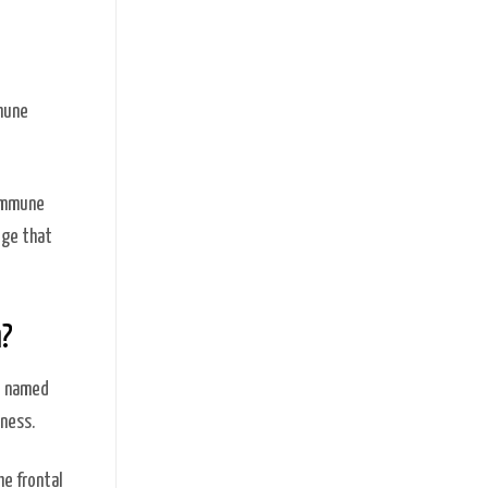
mmune
 immune
ege that
a?
e named
dness.
he frontal