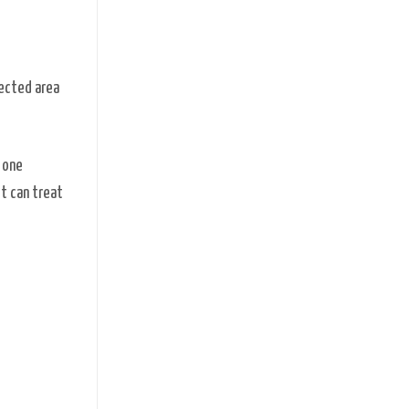
fected area
 one
t can treat