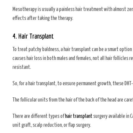
Mesotherapy is usually a painless hair treatment with almost zer
effects after taking the therapy.
4. Hair Transplant
To treat patchy baldness, a hair transplant can be a smart optio
causes hair loss in both males and females, not all hair follicles r
resistant.
So, for a hair transplant, to ensure permanent growth, these DHT-
The follicular units from the hair of the back of the head are car
There are different types of
hair transplant
surgery available in C
unit graft, scalp reduction, or flap surgery.