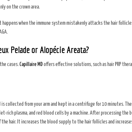
inly on the crown area.
t happens when the immune system mistakenly attacks the hair follicles.
 AGA.
ux Pelade or Alopécie Areata?
 the cases.
Capillaire MD
offers effective solutions, such as hair PRP thera
d is collected from your arm and kept in a centrifuge for 10 minutes. The
let-rich plasma, and red blood cells by a machine. After processing the bl
the hair. It increases the blood supply to the hair follicles and increase