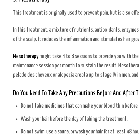
This treatment is originally used to prevent pain, but is also e
In this treatment, a mixture of nutrients, antioxidants, enzymes,
of the scalp. It reduces the inflammation and stimulates hair gro
Mesotherapy
might take 4 to 8 sessions to provide you with th
maintenance session per month to sustain the result. Mesotherapy
pelade des cheveux or alopecia areata up to stage IV in men, and
Do You Need To Take Any Precautions Before And After 
Do not take medicines that can make your blood thin before
Wash your hair before the day of taking the treatment.
Do not swim, use a sauna, or wash your hair for at least 48 h