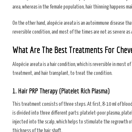
area, whereas in the female population, hair thinning happens ma
On the other hand, alopécie areata is an autoimmune disease tha
reversible condition, and most of the times are not as severe as
What Are The Best Treatments For Cheve
Alopécie areata is a hair condition, which is reversible in most of
treatment, and hair transplant, to treat the condition.
1. Hair PRP Therapy (Platelet Rich Plasma)
This treatment consists of three steps. At first, 8-10 ml of bloo
is divided into three different parts: platelet-poor plasma, plate
injected into the scalp, which helps to stimulate the regrowth of 
thickness of the hair shaft.