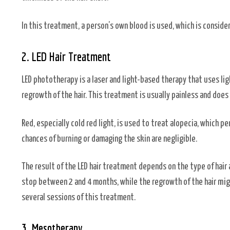
In this treatment, a person’s own blood is used, which is conside
2. LED Hair Treatment
LED phototherapy is a laser and light-based therapy that uses lig
regrowth of the hair. This treatment is usually painless and does
Red, especially cold red light, is used to treat alopecia, which p
chances of burning or damaging the skin are negligible.
The result of the LED hair treatment depends on the type of hair 
stop between 2 and 4 months, while the regrowth of the hair mig
several sessions of this treatment.
3. Mesotherapy