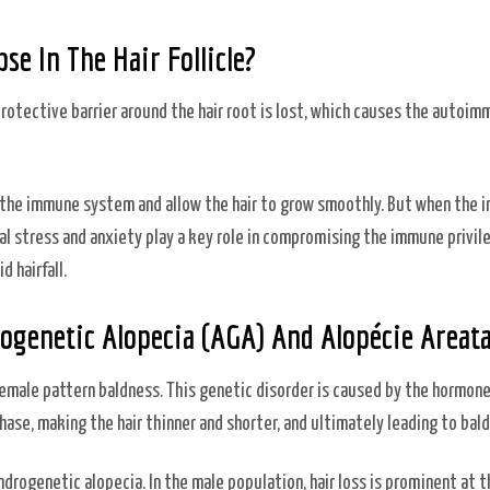
se In The Hair Follicle?
 protective barrier around the hair root is lost, which causes the autoi
rom the immune system and allow the hair to grow smoothly. But when the
cal stress and anxiety play a key role in compromising the immune privil
d hairfall.
ogenetic Alopecia (AGA) And Alopécie Areat
emale pattern baldness. This genetic disorder is caused by the hormon
se, making the hair thinner and shorter, and ultimately leading to bal
rogenetic alopecia. In the male population, hair loss is prominent at t