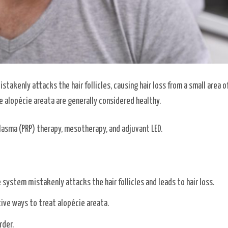
akenly attacks the hair follicles, causing hair loss from a small area of
ve alopécie areata are generally considered healthy.
lasma (PRP) therapy, mesotherapy, and adjuvant LED.
ystem mistakenly attacks the hair follicles and leads to hair loss.
ive ways to treat alopécie areata.
rder.