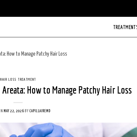
TREATMENT
ta: How to Manage Patchy Hair Loss
HAIR LOSS TREATMENT
 Areata: How to Manage Patchy Hair Loss
ON
MAY 22, 2026
BY
CAPILLAIREMD