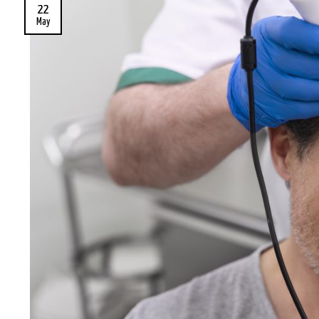
22
May