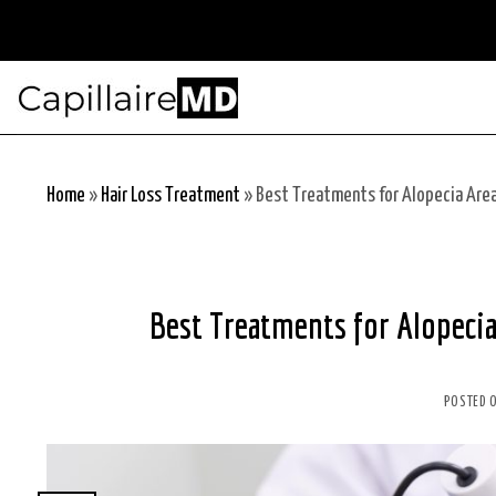
Skip
to
content
Home
»
Hair Loss Treatment
»
Best Treatments for Alopecia Area
Best Treatments for Alopecia
POSTED 