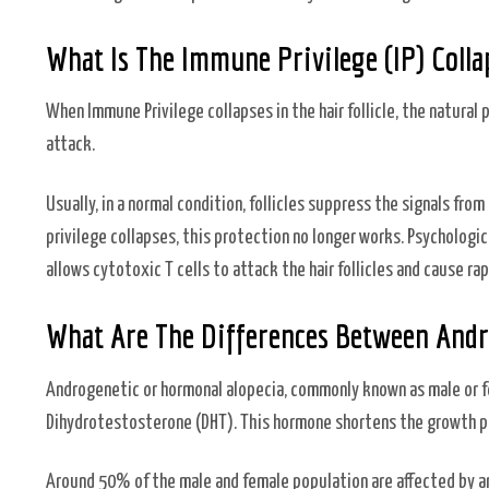
What Is The Immune Privilege (IP) Collap
When Immune Privilege collapses in the hair follicle, the natural
attack.
Usually, in a normal condition, follicles suppress the signals f
privilege collapses, this protection no longer works. Psychologi
allows cytotoxic T cells to attack the hair follicles and cause rapi
What Are The Differences Between Andr
Androgenetic or hormonal alopecia, commonly known as male or f
Dihydrotestosterone (DHT). This hormone shortens the growth pha
Around 50% of the male and female population are affected by and