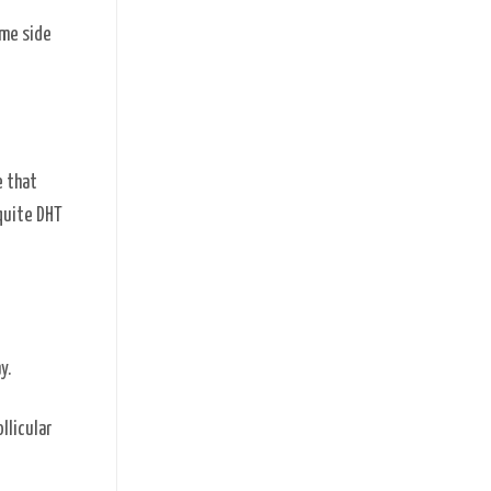
ome side
e that
 quite DHT
ay.
llicular