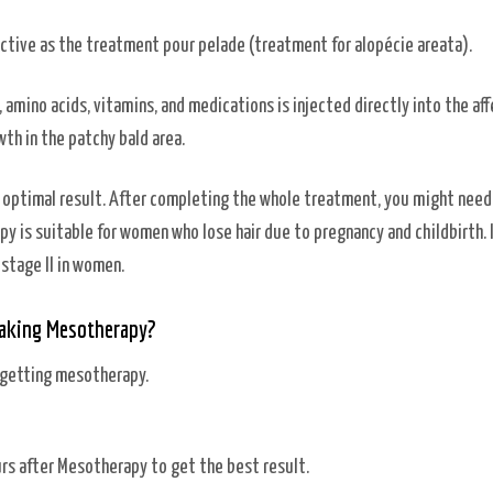
ffective as the treatment pour pelade (treatment for alopécie areata).
 amino acids, vitamins, and medications is injected directly into the af
wth in the patchy bald area.
e optimal result. After completing the whole treatment, you might need
 is suitable for women who lose hair due to pregnancy and childbirth. I
 stage II in women.
Taking Mesotherapy?
 getting mesotherapy.
ours after Mesotherapy to get the best result.