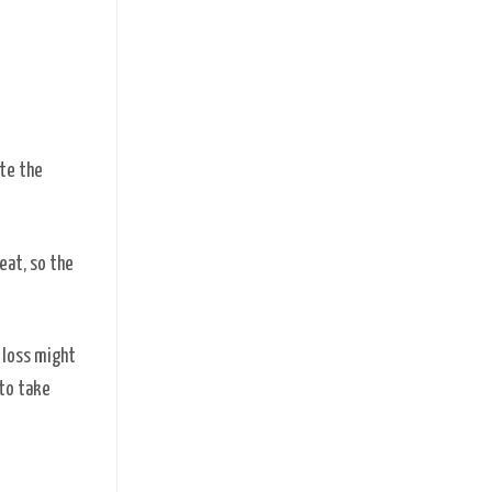
ote the
eat, so the
r loss might
 to take