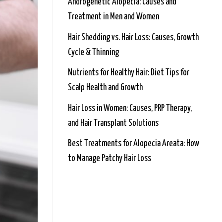
Androgenetic Alopecia: Causes and
Treatment in Men and Women
Hair Shedding vs. Hair Loss: Causes, Growth
Cycle & Thinning
Nutrients for Healthy Hair: Diet Tips for
Scalp Health and Growth
Hair Loss in Women: Causes, PRP Therapy,
and Hair Transplant Solutions
Best Treatments for Alopecia Areata: How
to Manage Patchy Hair Loss