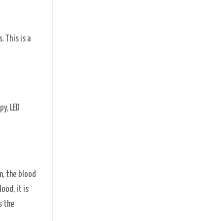
 This is a
py, LED
n, the blood
ood, it is
s the