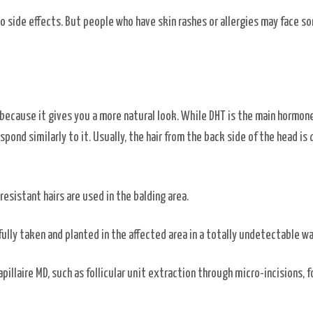
o side effects. But people who have skin rashes or allergies may face s
n because it gives you a more natural look. While DHT is the main hormon
espond similarly to it. Usually, the hair from the back side of the head is
resistant hairs are used in the balding area.
efully taken and planted in the affected area in a totally undetectable w
apillaire MD, such as follicular unit extraction through micro-incisions, fo