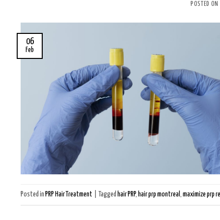
POSTED ON
06
Feb
Posted in
PRP Hair Treatment
|
Tagged
hair PRP
,
hair prp montreal
,
maximize prp r