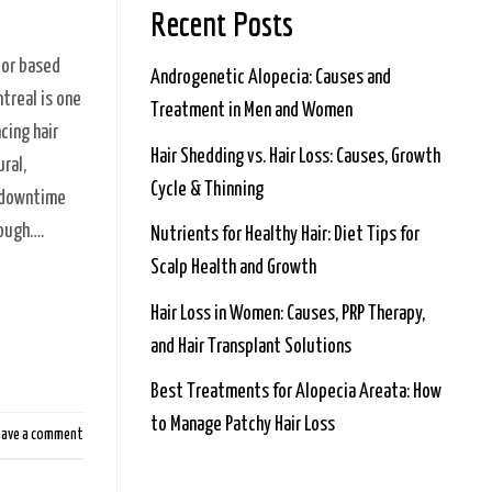
Recent Posts
tor based
Androgenetic Alopecia: Causes and
treal is one
Treatment in Men and Women
cing hair
Hair Shedding vs. Hair Loss: Causes, Growth
ral,
Cycle & Thinning
l downtime
nough….
Nutrients for Healthy Hair: Diet Tips for
Scalp Health and Growth
Hair Loss in Women: Causes, PRP Therapy,
and Hair Transplant Solutions
Best Treatments for Alopecia Areata: How
to Manage Patchy Hair Loss
eave a comment