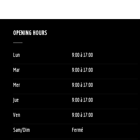
OPENING HOURS
Lun
9:00
à 1
7:00
Mar
9:00
à 1
7:00
Mer
9:00
à 1
7:00
Jue
9:00
à 1
7:00
Ven
9:00
à 1
7:00
Sam/Dim
Fermé