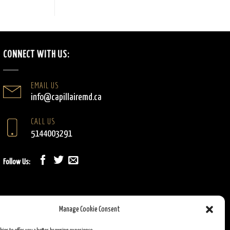
CONNECT WITH US:
EMAIL US
info@capillairemd.ca
CALL US
5144003291
Follow Us:
Manage Cookie Consent