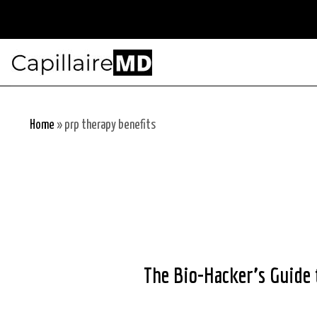
Skip
to
content
Home
»
prp therapy benefits
The Bio-Hacker’s Guide