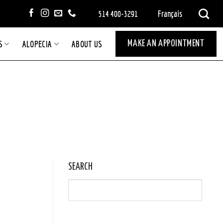
Français
514 400-3291
S
ALOPECIA
ABOUT US
MAKE AN APPOINTMENT
SEARCH