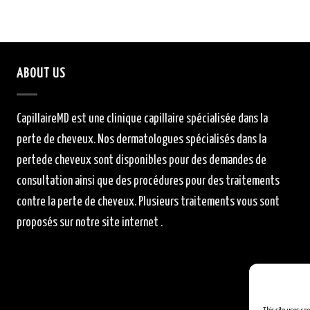
ABOUT US
CapillaireMD
est une clinique capillaire
spécialisée
dans la
perte de cheveux.
Nos dermatologues
spécialisés
dans la
perte
de cheveux sont
disponibles
pour des demandes de
consultation ainsi que des procédures pour des traitements
contre la perte de cheveux.
Plusieurs traitements vous sont
proposés sur notre site internet .