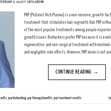
FEBRUARY 6, 2026
BY
CAPILLAIREMD
PRP (Platelet-Rich Plasma) is a non-invasive, growth-fac
treatment that stimulates hair regrowth. Hair PRP in Mon
of the most popular treatments among people experien
growth issues. Biohackers prefer PRP because it is a natu
regenerative, and non-surgical treatment with minima
and negligible side effects. However, PRP alone is not e
CONTINUE READING
→
esults
,
prp biohacking
,
prp therapy benefits
,
prp treatment results
L