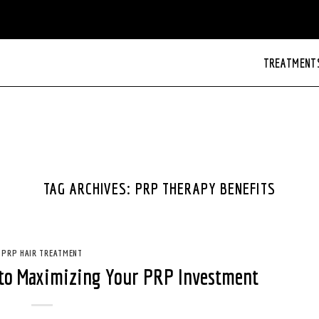
TREATMENT
TAG ARCHIVES:
PRP THERAPY BENEFITS
PRP HAIR TREATMENT
 to Maximizing Your PRP Investment