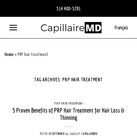
Skip
514 400-3291
to
content
Français
Home
»
PRP hair treatment
TAG ARCHIVES:
PRP HAIR TREATMENT
PRP HAIR TREATMENT
5 Proven Benefits of PRP Hair Treatment for Hair Loss &
Thinning
POSTED ON
SEPTEMBER 11, 2025
BY
CAPILLAIREMD