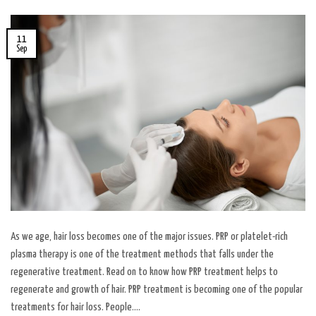
11
Sep
As we age, hair loss becomes one of the major issues. PRP or platelet-rich
plasma therapy is one of the treatment methods that falls under the
regenerative treatment. Read on to know how PRP treatment helps to
regenerate and growth of hair. PRP treatment is becoming one of the popular
treatments for hair loss. People….