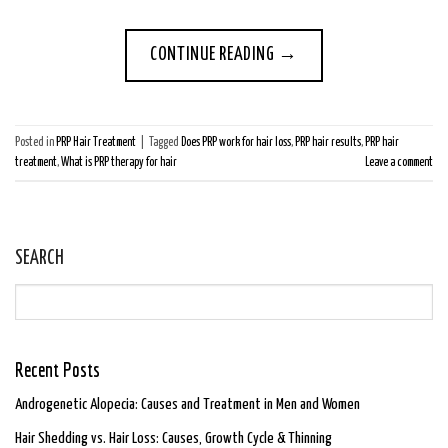
CONTINUE READING
→
Posted in
PRP Hair Treatment
|
Tagged
Does PRP work for hair loss
,
PRP hair results
,
PRP hair
treatment
,
What is PRP therapy for hair
Leave a comment
SEARCH
Recent Posts
Androgenetic Alopecia: Causes and Treatment in Men and Women
Hair Shedding vs. Hair Loss: Causes, Growth Cycle & Thinning