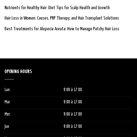
Nutrients for Healthy Hair: Diet Tips for Scalp Health and Growth
Hair Loss in Women: Causes, PRP Therapy, and Hair Transplant Solutions
Best Treatments for Alopecia Areata: How to Manage Patchy Hair Loss
OPENING HOURS
Lun
9:00
à 1
7:00
Mar
9:00
à 1
7:00
Mer
9:00
à 1
7:00
Jue
9:00
à 1
7:00