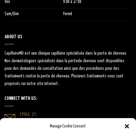
Ven
9:00
à 1
7:00
Sam/Dim
Fermé
ABOUT US
CapillaireMD
est une clinique capillaire
spécialisée
dans la perte de cheveux.
Nos dermatologues
spécialisés
dans la
perte
de cheveux sont
disponibles
pour des demandes de consultation ainsi que des procédures pour des
traitements contre la perte de cheveux.
Plusieurs traitements vous sont
proposés sur notre site internet .
CONNECT WITH US:
EMAIL US
info@capillairemd.ca
Manage Cookie Consent
CALL US