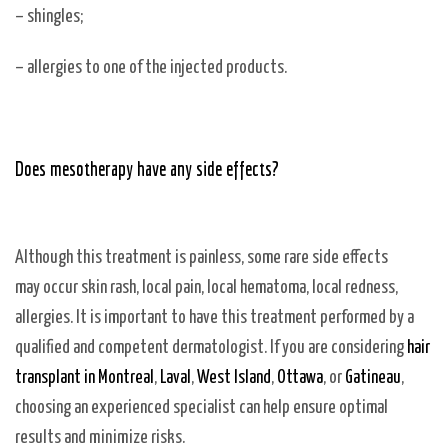
– shingles;
– allergies to one of the injected products.
Does mesotherapy have any side effects?
Although this treatment is painless, some rare side effects
may occur skin rash, local pain, local hematoma, local redness,
allergies. It is important to have this treatment performed by a
qualified and competent dermatologist. If you are considering
hair
transplant in Montreal
,
Laval
,
West Island
,
Ottawa
, or
Gatineau
,
choosing an experienced specialist can help ensure optimal
results and minimize risks.