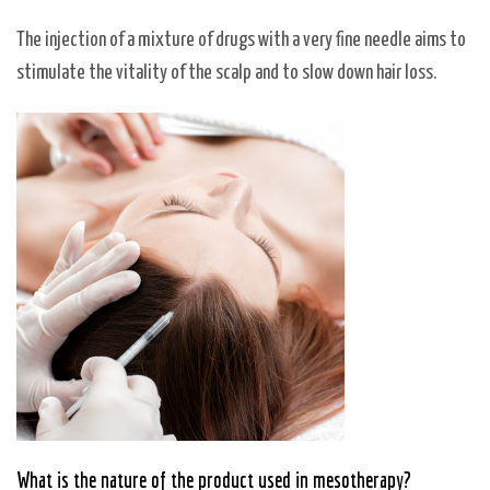
The injection of a mixture of drugs with a very fine needle aims to
stimulate the vitality of the scalp and to slow down hair loss.
What is the nature of the product used in mesotherapy?