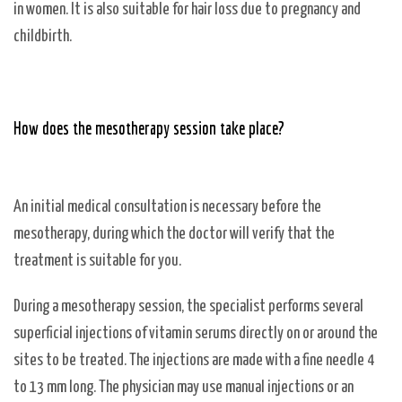
in women. It is also suitable for hair loss due to pregnancy and
childbirth.
How does the mesotherapy session take place?
An initial medical consultation is necessary before the
mesotherapy, during which the doctor will verify that the
treatment is suitable for you.
During a mesotherapy session, the specialist performs several
superficial injections of vitamin serums directly on or around the
sites to be treated. The injections are made with a fine needle 4
to 13 mm long. The physician may use manual injections or an