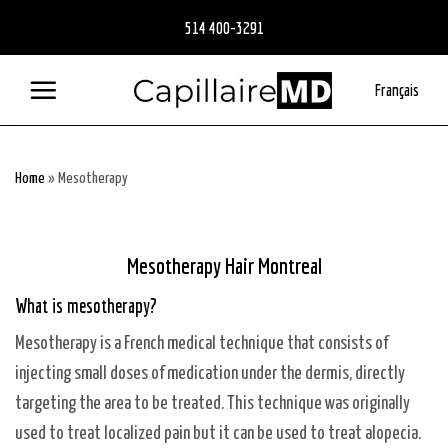
Skip
514 400-3291
to
content
Français
Home
»
Mesotherapy
Mesotherapy Hair Montreal
What is mesotherapy?
Mesotherapy is a French medical technique that consists of
injecting small doses of medication under the dermis, directly
targeting the area to be treated. This technique was originally
used to treat localized pain but it can be used to treat alopecia.