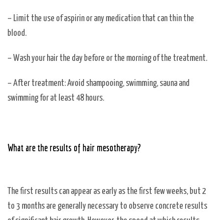
– Limit the use of aspirin or any medication that can thin the
blood.
– Wash your hair the day before or the morning of the treatment.
– After treatment: Avoid shampooing, swimming, sauna and
swimming for at least 48 hours.
What are the results of hair mesotherapy?
The first results can appear as early as the first few weeks, but 2
to 3 months are generally necessary to observe concrete results