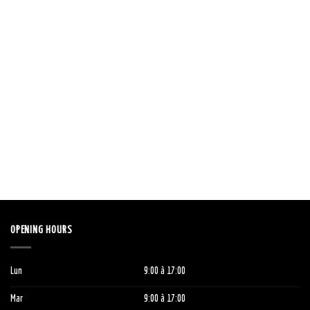
OPENING HOURS
Lun
9:00
à 1
7:00
Mar
9:00
à 1
7:00