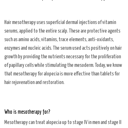
Hair mesotherapy uses superficial dermal injections of vitamin
serums, applied to the entire scalp. These are protective agents
such as amino acids, vitamins, trace elements, anti-oxidants,
enzymes and nucleic acids. The serum used acts positively on hair
growth by providing the nutrients necessary for the proliferation
of papillary cells while stimulating the mesoderm. Today, we know
that mesotherapy for alopecia is more effective than tablets for
hair rejuvenation and restoration.
Who is mesotherapy for?
Mesotherapy can treat alopecia up to stage IV in men and stage II