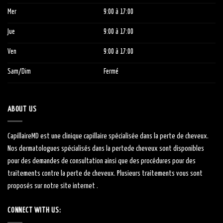
Mer
9:00
à 1
7:00
Jue
9:00
à 1
7:00
Ven
9:00
à 1
7:00
Sam/Dim
Fermé
ABOUT US
CapillaireMD
est une clinique capillaire
spécialisée
dans la perte de cheveux.
Nos dermatologues
spécialisés
dans la
perte
de cheveux sont
disponibles
pour des demandes de consultation ainsi que des procédures pour des
traitements contre la perte de cheveux.
Plusieurs traitements vous sont
proposés sur notre site internet .
CONNECT WITH US: