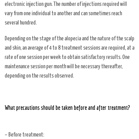
electronic injection gun. The number of injections required will
vary from one individual to another and can sometimes reach
several hundred.
Depending on the stage of the alopecia and the nature of the scalp
and skin, an average of 4 to 8 treatment sessions are required, at a
rate of one session per week to obtain satisfactory results. One
maintenance session per month will be necessary thereafter,
depending on the results observed.
What precautions should be taken before and after treatment?
– Before treatment: