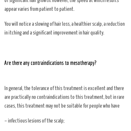
of significant hair growth. However, the speed at which results
appear varies from patient to patient.
You will notice a slowing of hair loss, a healthier scalp, a reduction
in itching and a significant improvement in hair quality.
Are there any contraindications to mesotherapy?
In general, the tolerance of this treatment is excellent and there
are practically no contraindications to this treatment, but in rare
cases, this treatment may not be suitable for people who have
– infectious lesions of the scalp;